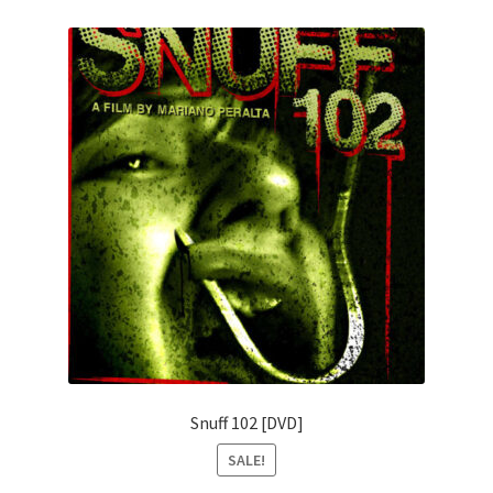
Snuff 102 [DVD]
SALE!