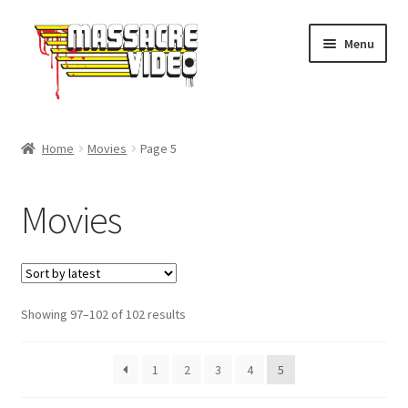
Skip
Skip
Menu
to
to
navigation
content
Home
Home
Movies
Page 5
Expand
Movies
child
Movies
menu
Merch
About Us
Sorted
Showing 97–102 of 102 results
FAQ
by
latest
1
2
3
4
5