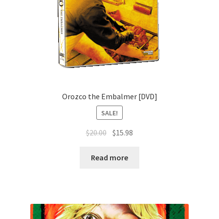
Orozco the Embalmer [DVD]
SALE!
Original
Current
$
20.00
$
15.98
price
price
was:
is:
Read more
$20.00.
$15.98.