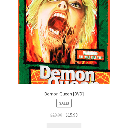
Demon Queen [DVD]
SALE!
Original
Current
$
20.00
$
15.98
price
price