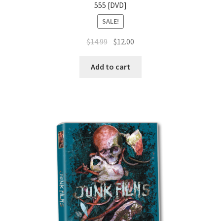
555 [DVD]
SALE!
Original
Current
$
14.99
$
12.00
price
price
was:
is:
Add to cart
$14.99.
$12.00.