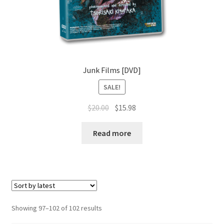
Junk Films [DVD]
SALE!
Original
Current
$
20.00
$
15.98
price
price
was:
is:
Read more
$20.00.
$15.98.
Sorted
Showing 97–102 of 102 results
by