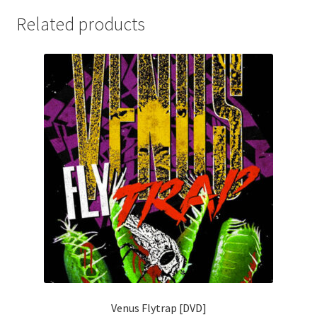
Related products
Venus Flytrap [DVD]