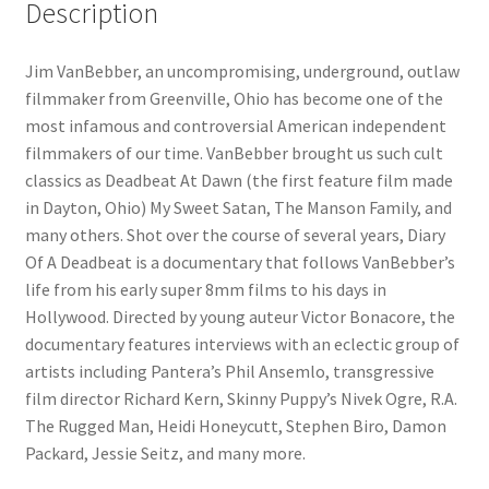
Description
Jim VanBebber, an uncompromising, underground, outlaw
filmmaker from Greenville, Ohio has become one of the
most infamous and controversial American independent
filmmakers of our time. VanBebber brought us such cult
classics as Deadbeat At Dawn (the first feature film made
in Dayton, Ohio) My Sweet Satan, The Manson Family, and
many others. Shot over the course of several years, Diary
Of A Deadbeat is a documentary that follows VanBebber’s
life from his early super 8mm films to his days in
Hollywood. Directed by young auteur Victor Bonacore, the
documentary features interviews with an eclectic group of
artists including Pantera’s Phil Ansemlo, transgressive
film director Richard Kern, Skinny Puppy’s Nivek Ogre, R.A.
The Rugged Man, Heidi Honeycutt, Stephen Biro, Damon
Packard, Jessie Seitz, and many more.