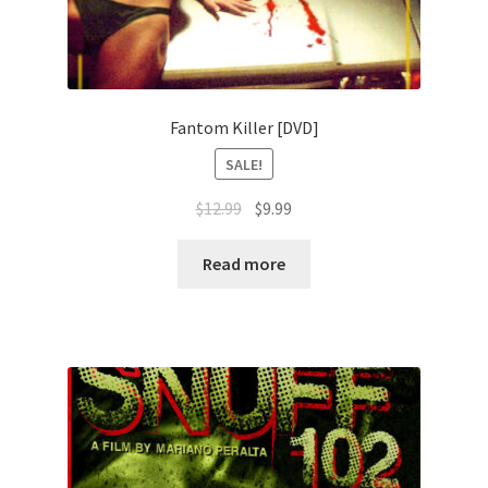
Fantom Killer [DVD]
SALE!
Original
Current
$
12.99
$
9.99
price
price
was:
is:
Read more
$12.99.
$9.99.