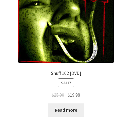
Snuff 102 [DVD]
SALE!
Original
Current
$
25.00
$
19.98
price
price
was:
is:
Read more
$25.00.
$19.98.