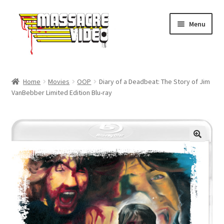
Skip
Skip
Menu
to
to
navigation
content
Home
Home
Movies
OOP
Diary of a Deadbeat: The Story of Jim
Expand
VanBebber Limited Edition Blu-ray
Movies
child
menu
Merch
About Us
FAQ