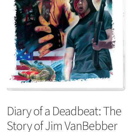
Diary of a Deadbeat: The
Story of Jim VanBebber