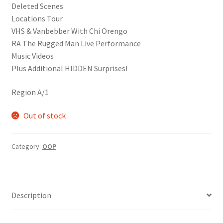
Deleted Scenes
Locations Tour
VHS & Vanbebber With Chi Orengo
RA The Rugged Man Live Performance
Music Videos
Plus Additional HIDDEN Surprises!
Region A/1
Out of stock
Category:
OOP
Description