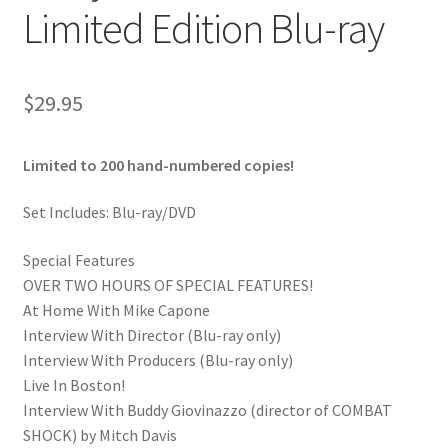
Limited Edition Blu-ray
$
29.95
Limited to 200 hand-numbered copies!
Set Includes: Blu-ray/DVD
Special Features
OVER TWO HOURS OF SPECIAL FEATURES!
At Home With Mike Capone
Interview With Director (Blu-ray only)
Interview With Producers (Blu-ray only)
Live In Boston!
Interview With Buddy Giovinazzo (director of COMBAT
SHOCK) by Mitch Davis