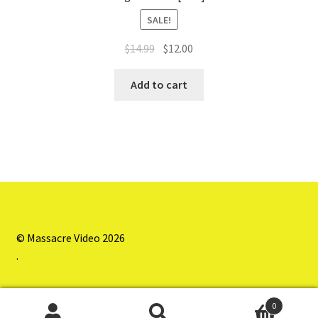
SALE!
Original
Current
$
14.99
$
12.00
price
price
was:
is:
Add to cart
$14.99.
$12.00.
© Massacre Video 2026
.
0