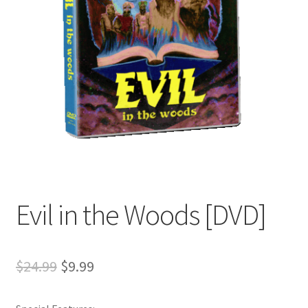
Evil in the Woods [DVD]
Original
Current
$
24.99
$
9.99
price
price