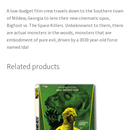
A low-budget film crew travels down to the Southern town
of Mildew, Georgia to lens their new cinematic opus,
Bigfoot vs. The Space Killers. Unbeknownst to them, there
are actual monsters in the woods, monsters that are
embodiment of pure evil, driven by a 3030 year-old force
named Ida!
Related products