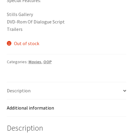
Special Features:
was:
is:
$24.99.
$9.99.
Stills Gallery
DVD-Rom Of Dialogue Script
Trailers
Out of stock
Categories:
Movies
,
OOP
Description
Additional information
Description