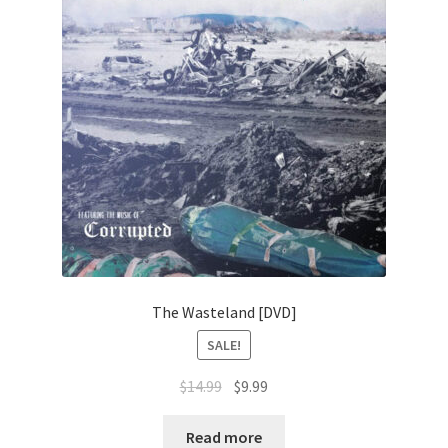
The Wasteland [DVD]
SALE!
Original
Current
$
14.99
$
9.99
price
price
was:
is:
Read more