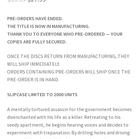
price
price
PRE-ORDERS HAVE ENDED.
was:
is:
THE TITLE IS NOW IN MANUFACTURING.
$39.99.
$27.99.
THANK YOU TO EVERYONE WHO PRE-ORDERED — YOUR
COPIES ARE FULLY SECURED.
ONCE THE DISCS RETURN FROM MANUFACTURING, THEY
WILL SHIP IMMEDIATELY.
ORDERS CONTAINING PRE-ORDERS WILL SHIP ONCE THE
PRE-ORDER IS IN HAND.
SLIPCASE LIMITED TO 2000 UNITS
A mentally tortured assassin for the government becomes
disenchanted with his life as a killer. Retreating to his
seedy apartment, he begins hearing voices and decides to
experiment with trepanation. By drilling holes and driving