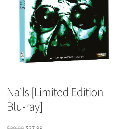
Nails [Limited Edition
Blu-ray]
Original
Current
$
39.99
$
27.99