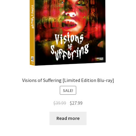
Visions of Suffering [Limited Edition Blu-ray]
SALE!
Original
Current
$
39.99
$
27.99
price
price
was:
is:
Read more
$39.99.
$27.99.