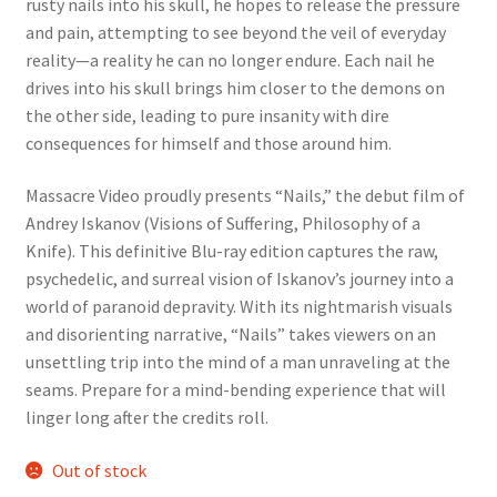
rusty nails into his skull, he hopes to release the pressure
and pain, attempting to see beyond the veil of everyday
reality—a reality he can no longer endure. Each nail he
drives into his skull brings him closer to the demons on
the other side, leading to pure insanity with dire
consequences for himself and those around him.
Massacre Video proudly presents “Nails,” the debut film of
Andrey Iskanov (Visions of Suffering, Philosophy of a
Knife). This definitive Blu-ray edition captures the raw,
psychedelic, and surreal vision of Iskanov’s journey into a
world of paranoid depravity. With its nightmarish visuals
and disorienting narrative, “Nails” takes viewers on an
unsettling trip into the mind of a man unraveling at the
seams. Prepare for a mind-bending experience that will
linger long after the credits roll.
Out of stock