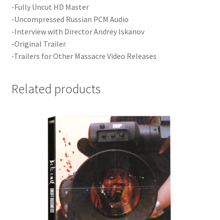
-Fully Uncut HD Master
-Uncompressed Russian PCM Audio
-Interview with Director Andrey Iskanov
-Original Trailer
-Trailers for Other Massacre Video Releases
Related products