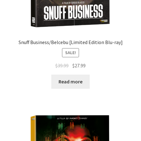
Snuff Business/Belcebu [Limited Edition Blu-ray]
SALE!
Original
Current
$
39.99
$
27.99
price
price
was:
is:
Read more
$39.99.
$27.99.