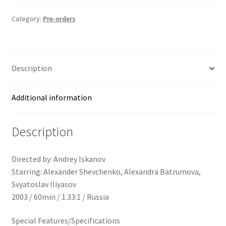
Category:
Pre-orders
Description
Additional information
Description
Directed by: Andrey Iskanov
Starring: Alexander Shevchenko, Alexandra Batrumova,
Svyatoslav Iliyasov
2003 / 60min / 1.33:1 / Russia
Special Features/Specifications