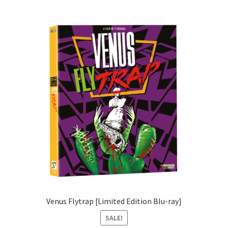
Venus Flytrap [Limited Edition Blu-ray]
SALE!