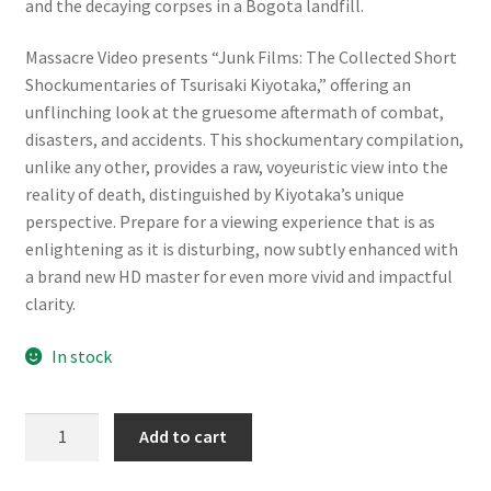
and the decaying corpses in a Bogota landfill.
Massacre Video presents “Junk Films: The Collected Short
Shockumentaries of Tsurisaki Kiyotaka,” offering an
unflinching look at the gruesome aftermath of combat,
disasters, and accidents. This shockumentary compilation,
unlike any other, provides a raw, voyeuristic view into the
reality of death, distinguished by Kiyotaka’s unique
perspective. Prepare for a viewing experience that is as
enlightening as it is disturbing, now subtly enhanced with
a brand new HD master for even more vivid and impactful
clarity.
In stock
Junk
Add to cart
Films
[Limited