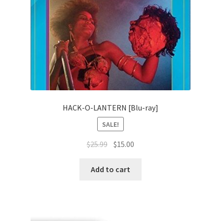
HACK-O-LANTERN [Blu-ray]
SALE!
Original
Current
$
25.99
$
15.00
price
price
was:
is:
Add to cart
$25.99.
$15.00.