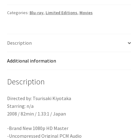
Edition
Blu-
Categories:
Blu-ray
,
Limited Editions
,
Movies
ray]
quantity
Description
Additional information
Description
Directed by: Tsurisaki Kiyotaka
Starring: n/a
2008 / 82min / 1.33:1 / Japan
-Brand New 1080p HD Master
-Uncompressed Original PCM Audio