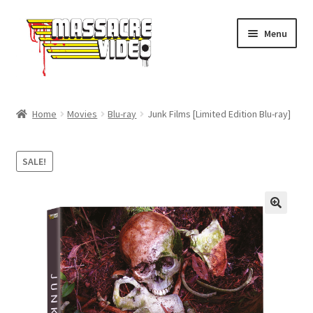
Skip
Skip
Menu
to
to
navigation
content
Home
Home
Movies
Blu-ray
Junk Films [Limited Edition Blu-ray]
Expand
Movies
child
SALE!
menu
Merch
About Us
FAQ