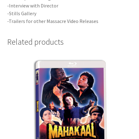
-Interview with Director
-Stills Gallery
-Trailers for other Massacre Video Releases
Related products