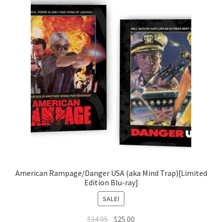
American Rampage/Danger USA (aka Mind Trap)[Limited
Edition Blu-ray]
SALE!
Original
Current
$
34.95
$
25.00