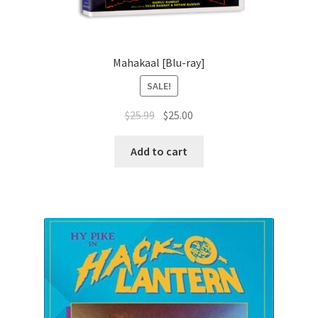
Mahakaal [Blu-ray]
SALE!
Original
Current
$
25.99
$
25.00
price
price
was:
is:
Add to cart
$25.99.
$25.00.