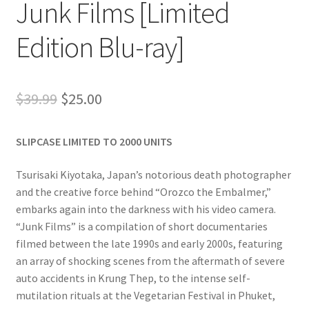
Junk Films [Limited
Edition Blu-ray]
Original
Current
$
39.99
$
25.00
price
price
SLIPCASE LIMITED TO 2000 UNITS
was:
is:
$39.99.
$25.00.
Tsurisaki Kiyotaka, Japan’s notorious death photographer
and the creative force behind “Orozco the Embalmer,”
embarks again into the darkness with his video camera.
“Junk Films” is a compilation of short documentaries
filmed between the late 1990s and early 2000s, featuring
an array of shocking scenes from the aftermath of severe
auto accidents in Krung Thep, to the intense self-
mutilation rituals at the Vegetarian Festival in Phuket,